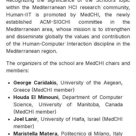
Recognizing the significance of the School’s topic
within the Mediterranean HCI research community,
Human-IIT is promoted by MedCHI, the newly
established ACM-SIGCHI committee in the
Mediterranean area, whose mission is to strengthen
and disseminate globally the values and contribution
of the Human-Computer Interaction discipline in the
Mediterranean region.
The organizers of the school are MedCHI chairs and
members:
George Caridakis
, University of the Aegean,
Greece (MedCHI member)
Houda El Mimouni
, Department of Computer
Science, University of Manitoba, Canada
(MedCHI member)
Joel Lanir
, University of Haifa, Israel (MedCHI
member)
Maristella Matera
, Politecnico di Milano, Italy