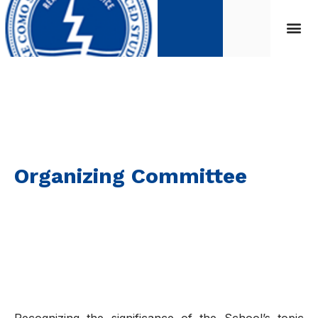
Organizing Committee