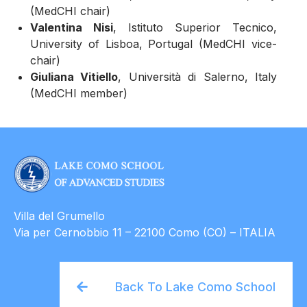
(MedCHI chair)
Valentina Nisi
, Istituto Superior Tecnico,
University of Lisboa, Portugal (MedCHI vice-
chair)
Giuliana Vitiello
, Università di Salerno, Italy
(MedCHI member)
Villa del Grumello
Via per Cernobbio 11 – 22100 Como (CO) – ITALIA
Back To Lake Como School